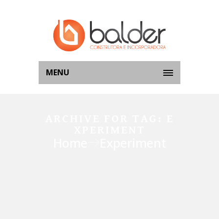
MENU
ARCHIVE FOR TAG: E
XPERIMENT
Home
Experiment