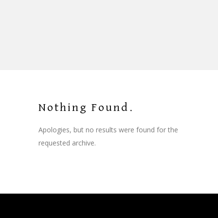
Nothing Found.
Apologies, but no results were found for the
requested archive.